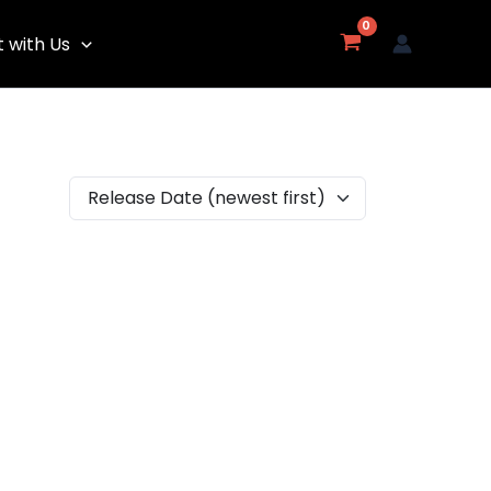
 with Us