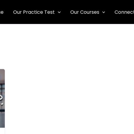
se
Our Practice Test
Our Courses
Connect