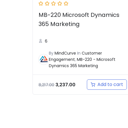
MB-220 Microsoft Dynamics
365 Marketing
6
By
MindCurve
In
Customer
Engagement
,
MB-220 - Microsoft
Dynamics 365 Marketing
Add to cart
3,237.00
8,217.00