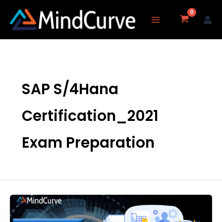
Skip
to
content
SAP S/4Hana
Certification_2021
Exam Preparation