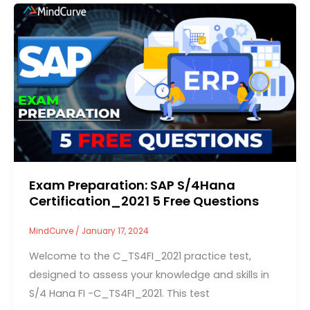
Exam Preparation: SAP S/4Hana
Certification_2021 5 Free Questions
MindCurve
/
January 17, 2024
Welcome to the C_TS4FI_2021 practice test,
designed to assess your knowledge and skills in
S/4 Hana FI -C_TS4FI_2021. This test