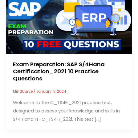
Exam Preparation: SAP S/4Hana
Certification_2021 10 Practice
Questions
MindCurve
/
January 17, 2024
Welcome to the C_TS4FI_2021 practice test,
designed to assess your knowledge and skills in
S/4 Hana FI -C_TS4FI_2021. This test […]