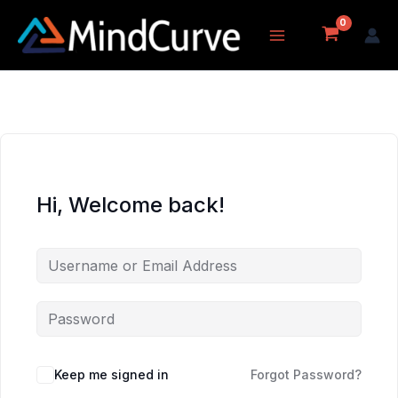
Skip
to
content
Hi, Welcome back!
Keep me signed in
Forgot Password?