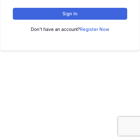
Sign In
Don't have an account?
Register Now