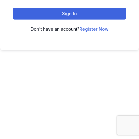
Sign In
Don't have an account?
Register Now