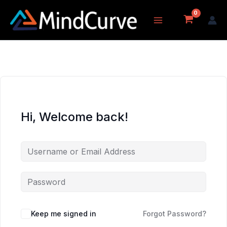
Skip
to
content
Hi, Welcome back!
Keep me signed in
Forgot Password?