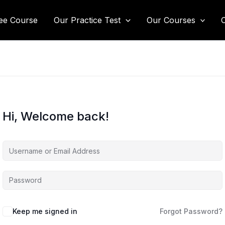
ee Course
Our Practice Test
Our Courses
Hi, Welcome back!
Keep me signed in
Forgot Password?