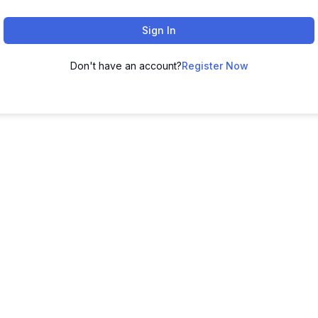
Sign In
Don't have an account?
Register Now