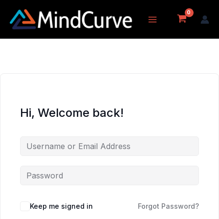
Skip
to
content
Hi, Welcome back!
Keep me signed in
Forgot Password?