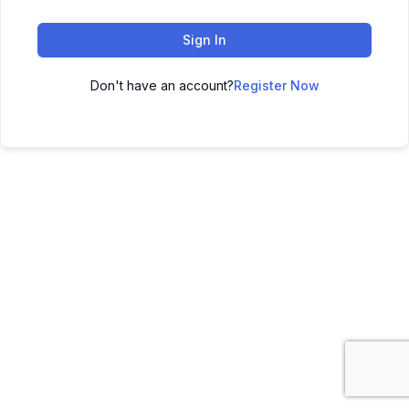
Sign In
Don't have an account?
Register Now