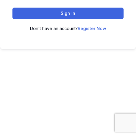
Sign In
Don't have an account?
Register Now