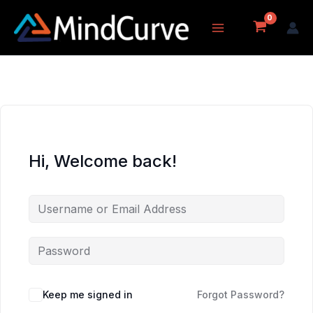
Skip
to
content
Hi, Welcome back!
Keep me signed in
Forgot Password?