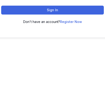
Sign In
Don't have an account?
Register Now