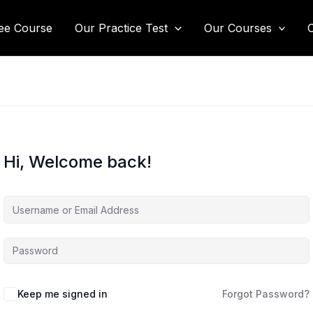
ee Course
Our Practice Test
Our Courses
Hi, Welcome back!
Keep me signed in
Forgot Password?