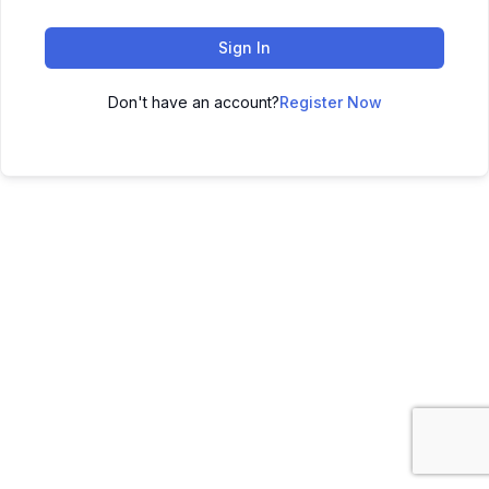
Sign In
Don't have an account?
Register Now