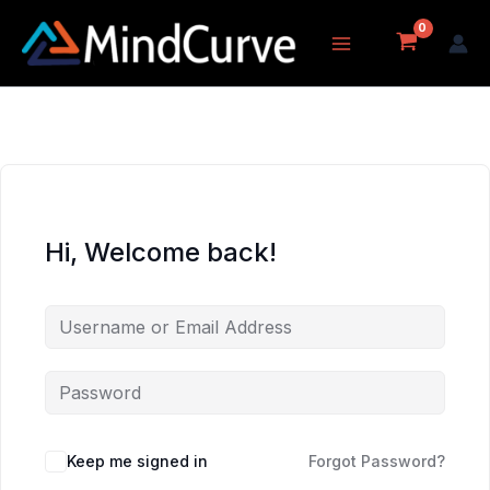
Skip
to
content
Hi, Welcome back!
Keep me signed in
Forgot Password?