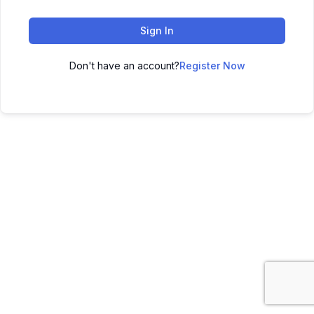
Sign In
Don't have an account?
Register Now