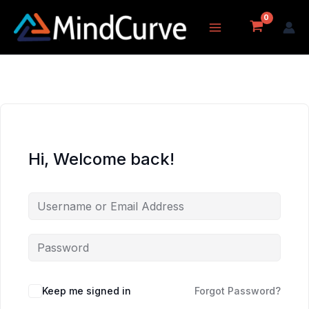
Skip
to
content
Hi, Welcome back!
Keep me signed in
Forgot Password?