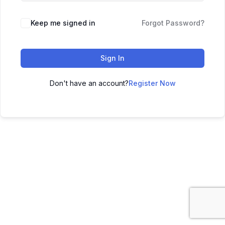
Keep me signed in
Forgot Password?
Sign In
Don't have an account?
Register Now