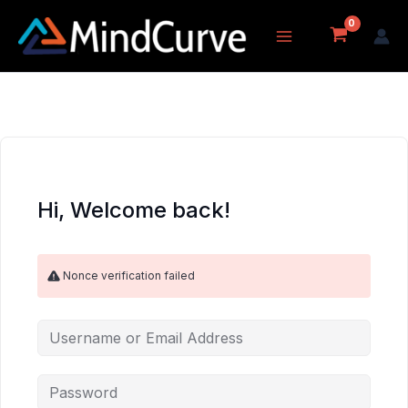
Skip
to
content
Hi, Welcome back!
Nonce verification failed