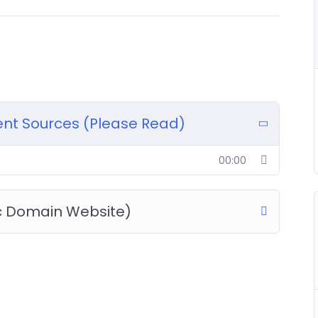
rent Sources (Please Read)
00:00
c Domain Website)