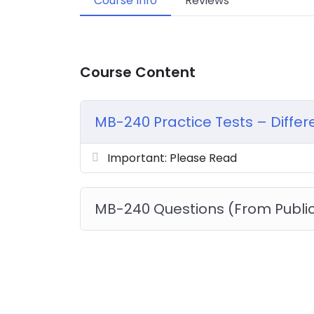
Course Info
Reviews
Course Content
MB-240 Practice Tests – Diffe
Important: Please Read
MB-240 Questions (From Publi