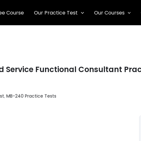
ee Course
Our Practice Test
Our Courses
 Service Functional Consultant Prac
st
,
MB-240 Practice Tests