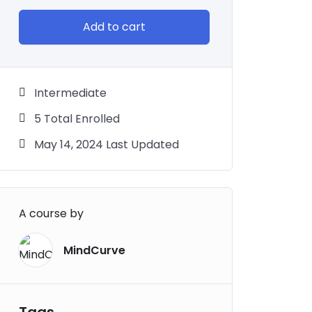
Add to cart
Intermediate
5 Total Enrolled
May 14, 2024 Last Updated
A course by
MindCurve