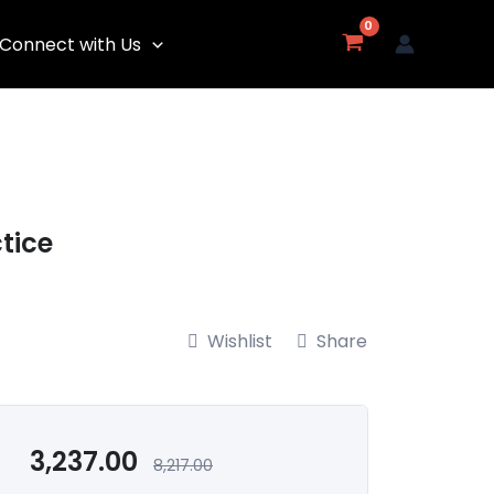
Connect with Us
tice
Wishlist
Share
3,237.00
8,217.00