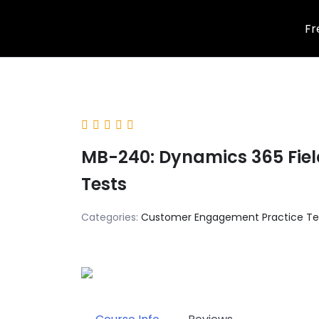
Skip
Fr
to
content
MB-240: Dynamics 365 Field
Tests
Categories:
Customer Engagement Practice Te