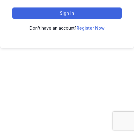
Sign In
Don't have an account?
Register Now