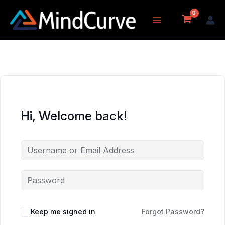
Skip
to
content
Hi, Welcome back!
Keep me signed in
Forgot Password?