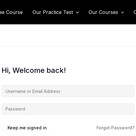
ee Course
Our Practice Test
Our Courses
Hi, Welcome back!
Keep me signed in
Forgot Password?