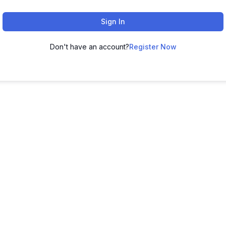
Sign In
Don't have an account?
Register Now