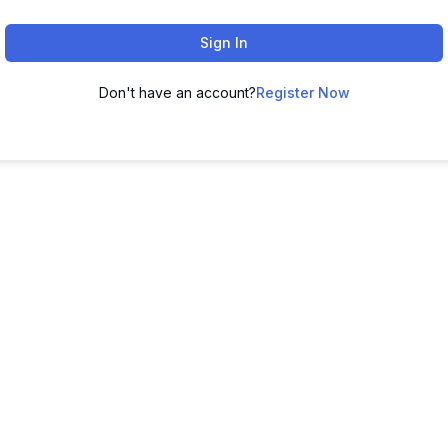
Sign In
Don't have an account?
Register Now