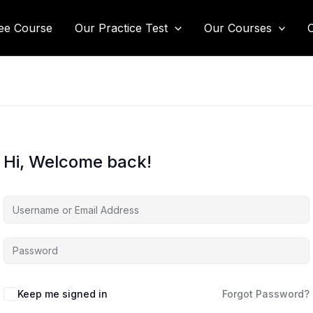
ee Course
Our Practice Test
Our Courses
Hi, Welcome back!
Keep me signed in
Forgot Password?