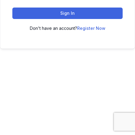
Sign In
Don't have an account?
Register Now