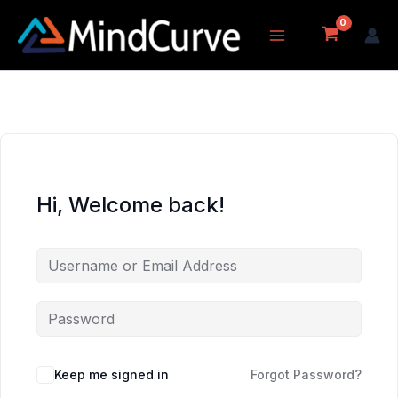
Skip
to
content
Hi, Welcome back!
Keep me signed in
Forgot Password?