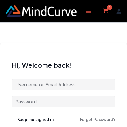
Skip
to
content
Hi, Welcome back!
Keep me signed in
Forgot Password?