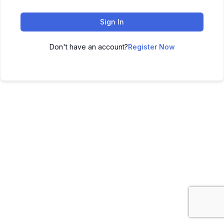
Sign In
Don't have an account?
Register Now