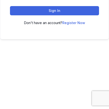
Sign In
Don't have an account?
Register Now