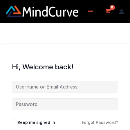
Skip
to
content
Hi, Welcome back!
Keep me signed in
Forgot Password?