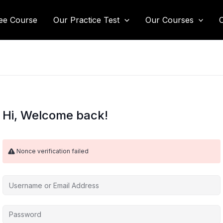
ee Course
Our Practice Test
Our Courses
Hi, Welcome back!
Nonce verification failed