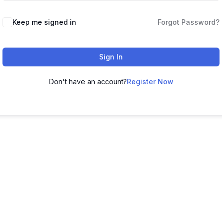
Keep me signed in
Forgot Password?
Sign In
Don't have an account?
Register Now