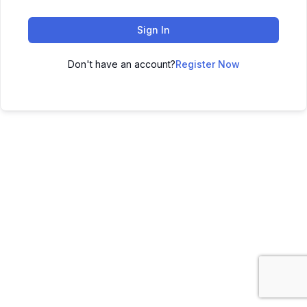
Sign In
Don't have an account?
Register Now