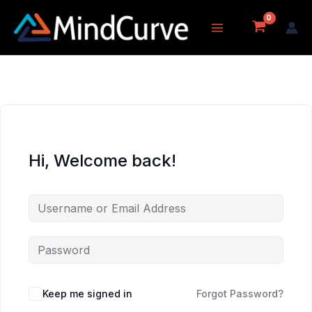
Skip
to
content
Hi, Welcome back!
Keep me signed in
Forgot Password?