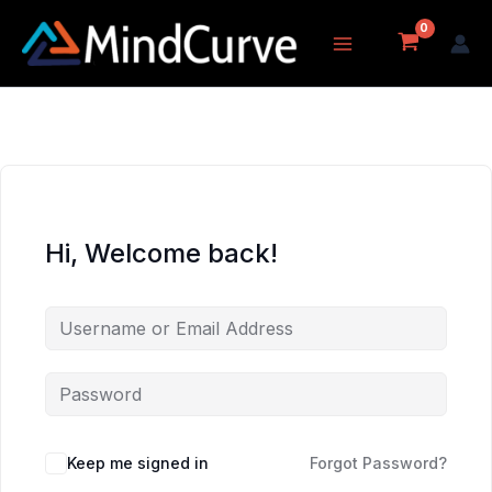
Skip
to
content
Hi, Welcome back!
Keep me signed in
Forgot Password?