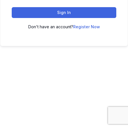
Sign In
Don't have an account?
Register Now