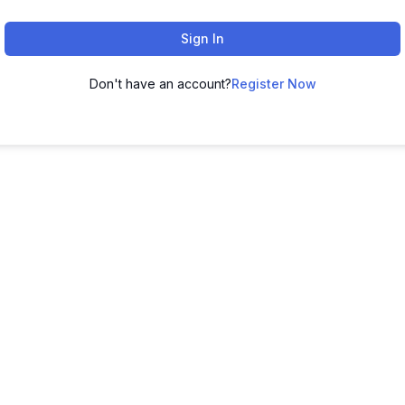
Sign In
Don't have an account?
Register Now