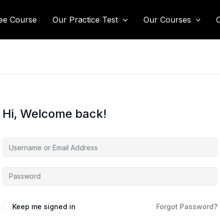
ee Course
Our Practice Test
Our Courses
Hi, Welcome back!
Keep me signed in
Forgot Password?