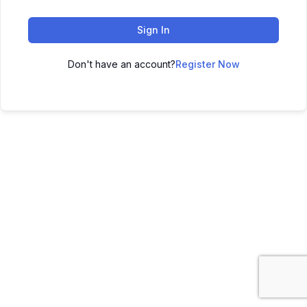
Sign In
Don't have an account?
Register Now