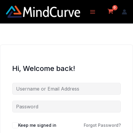
Skip
to
content
Hi, Welcome back!
Keep me signed in
Forgot Password?