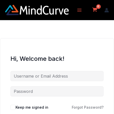
Skip
to
content
Hi, Welcome back!
Keep me signed in
Forgot Password?