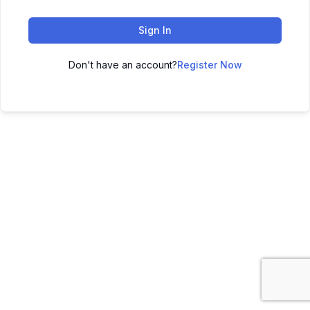
Sign In
Don't have an account?
Register Now