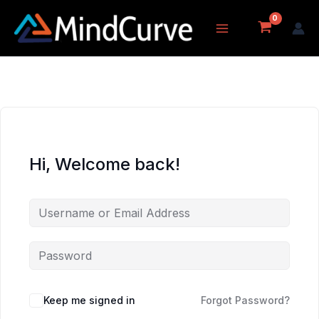
Skip
to
content
Hi, Welcome back!
Keep me signed in
Forgot Password?