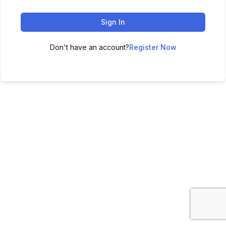
Sign In
Don't have an account?
Register Now