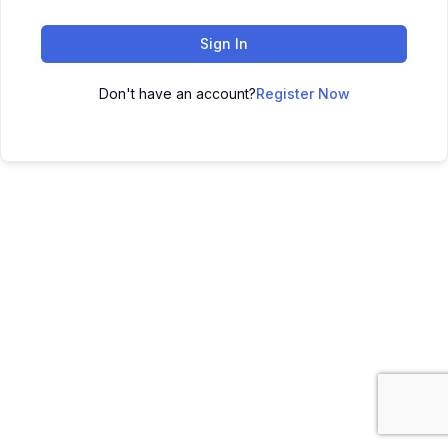
Sign In
Don't have an account?
Register Now