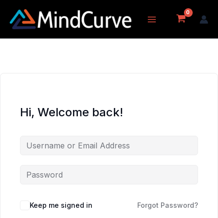
Skip
to
content
Hi, Welcome back!
Keep me signed in
Forgot Password?