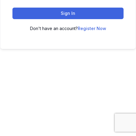
Sign In
Don't have an account?
Register Now