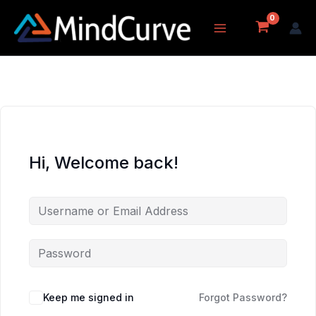
Skip
to
content
Hi, Welcome back!
Keep me signed in
Forgot Password?