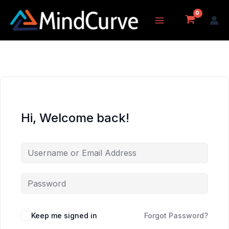
Skip
to
content
Hi, Welcome back!
Keep me signed in
Forgot Password?