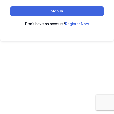
Sign In
Don't have an account?
Register Now