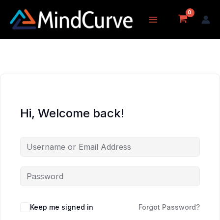
Skip
to
content
Hi, Welcome back!
Keep me signed in
Forgot Password?