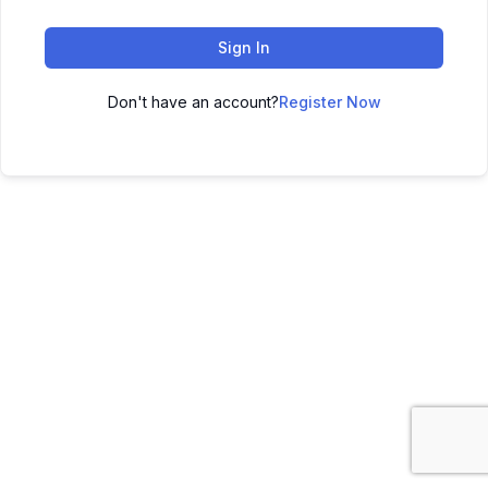
Sign In
Don't have an account?
Register Now