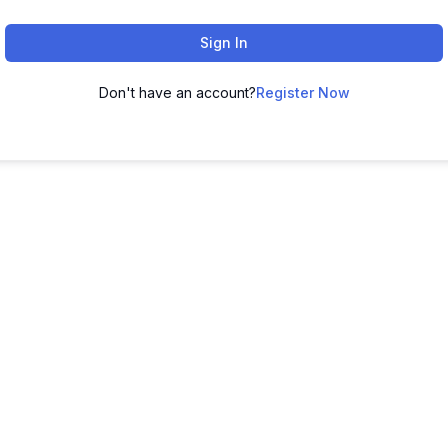
Sign In
Don't have an account?
Register Now