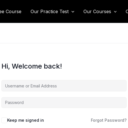
ee Course
Our Practice Test
Our Courses
Hi, Welcome back!
Keep me signed in
Forgot Password?