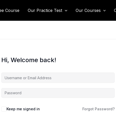
ee Course
Our Practice Test
Our Courses
Hi, Welcome back!
Keep me signed in
Forgot Password?