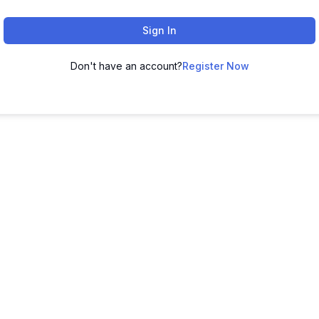
Sign In
Don't have an account?
Register Now