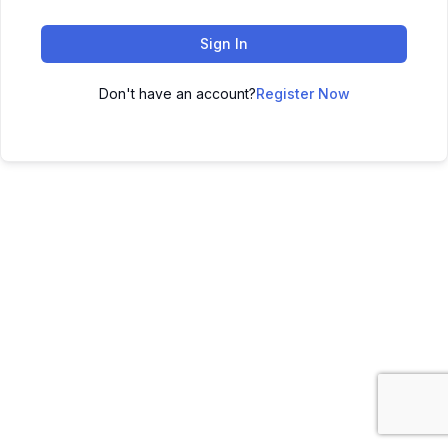
Sign In
Don't have an account?
Register Now