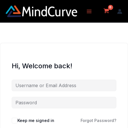
Skip
to
content
Hi, Welcome back!
Keep me signed in
Forgot Password?