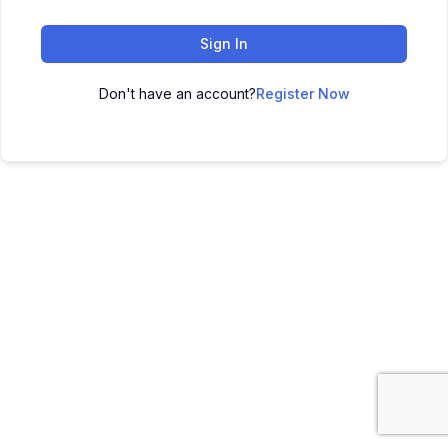
Sign In
Don't have an account?
Register Now