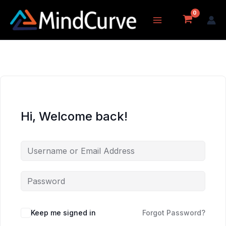
Skip
to
content
Hi, Welcome back!
Keep me signed in
Forgot Password?