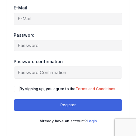
E-Mail
Password
Password confirmation
By signing up, you agree to the
Terms and Conditions
Register
Already have an account?
Login