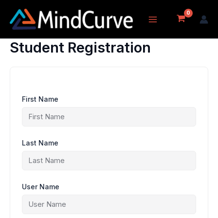
Skip
to
content
Student Registration
First Name
Last Name
User Name