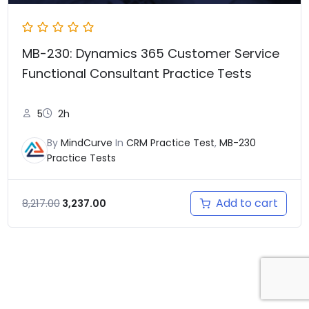
MB-230: Dynamics 365 Customer Service
Functional Consultant Practice Tests
5
2h
By
MindCurve
In
CRM Practice Test
,
MB-230
Practice Tests
Add to cart
8,217.00
3,237.00