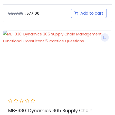
Add to cart
3,237.00
1,577.00
MB-330: Dynamics 365 Supply Chain