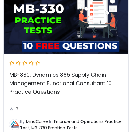
₹3,237.00.
₹1,577.00.
MB-330: Dynamics 365 Supply Chain
Management Functional Consultant 10
Practice Questions
2
By
MindCurve
In
Finance and Operations Practice
Test
,
MB-330 Practice Tests