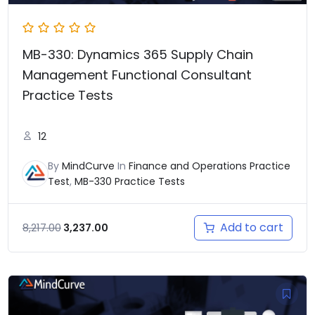
MB-330: Dynamics 365 Supply Chain
Management Functional Consultant
Practice Tests
12
By
MindCurve
In
Finance and Operations Practice
Test
,
MB-330 Practice Tests
Add to cart
8,217.00
3,237.00
Original
Current
price
price
was:
is: