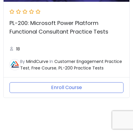
PL-200: Microsoft Power Platform
Functional Consultant Practice Tests
18
By
MindCurve
In
Customer Engagement Practice
Test
,
Free Course
,
PL-200 Practice Tests
Enroll Course