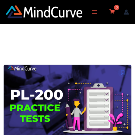
Skip
to
content