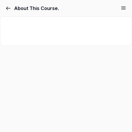
About This Course.