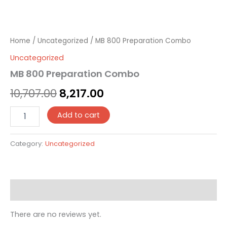
Home
/
Uncategorized
/ MB 800 Preparation Combo
Uncategorized
MB 800 Preparation Combo
10,707.00
8,217.00
Add to cart
Category:
Uncategorized
Reviews (0)
There are no reviews yet.