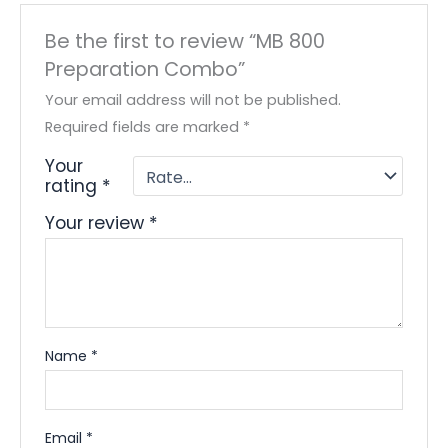
Be the first to review “MB 800
Preparation Combo”
Your email address will not be published.
Required fields are marked
*
Your
rating
*
Your review
*
Name
*
Email
*