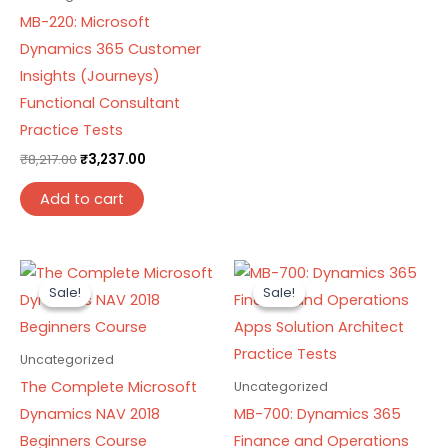
MB-220: Microsoft
Dynamics 365 Customer
Insights (Journeys)
Functional Consultant
Practice Tests
₹
8,217.00
₹
3,237.00
Add to cart
Original
Current
Original
Current
price
price
price
price
Sale!
Sale!
Sale!
Sale!
was:
is:
was:
is:
₹8,217.00.
₹3,237.00.
₹8,217.00.
₹3,237.00.
Uncategorized
The Complete Microsoft
Uncategorized
Dynamics NAV 2018
MB-700: Dynamics 365
Beginners Course
Finance and Operations