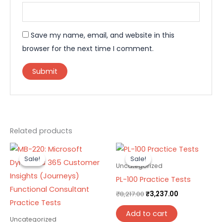
Save my name, email, and website in this
browser for the next time I comment.
Related products
Original
Current
Original
Current
price
price
price
price
Sale!
Sale!
Sale!
Sale!
was:
is:
was:
is:
Uncategorized
₹8,217.00.
₹3,237.00.
₹8,217.00.
₹3,237.00.
PL-100 Practice Tests
₹
8,217.00
₹
3,237.00
Add to cart
Uncategorized