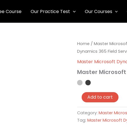
ee Course
Our Practice Test
Our Courses
Master
Home
/
Master Microsof
Microsoft
Dynamics 365 Field Serv
Dynamics
365
Master Microsoft Dyna
Field
Master Microsoft
Service
quantity
Add to cart
Category:
Master Micros
Tag:
Master Microsoft D