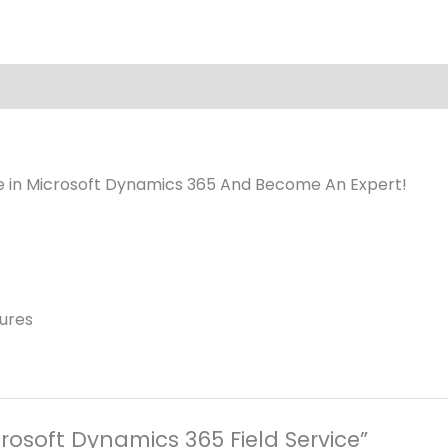
ice in Microsoft Dynamics 365 And Become An Expert!
e
tures
crosoft Dynamics 365 Field Service”