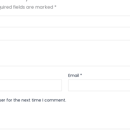
uired fields are marked
*
Email
*
ser for the next time I comment.