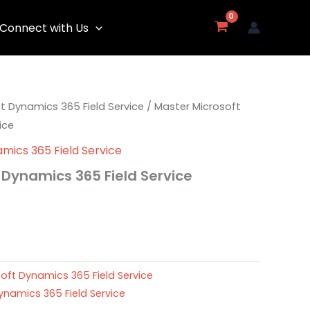
Connect with Us
t Dynamics 365 Field Service
/ Master Microsoft
ice
mics 365 Field Service
 Dynamics 365 Field Service
oft Dynamics 365 Field Service
ynamics 365 Field Service