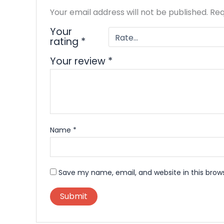
Your email address will not be published.
Req
Your
rating
*
Your review
*
Name
*
Save my name, email, and website in this brow