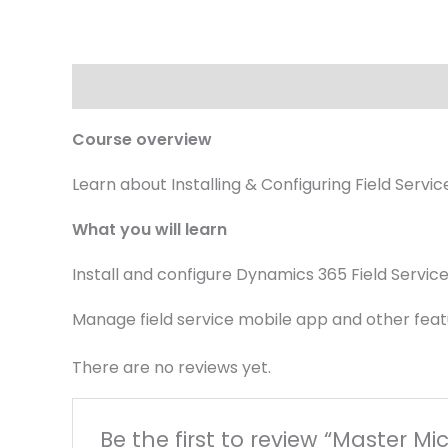
Description
Reviews (0)
Course overview
Learn about Installing & Configuring Field Serv
What you will learn
Install and configure Dynamics 365 Field Servic
Manage field service mobile app and other fea
There are no reviews yet.
Be the first to review “Master Mi