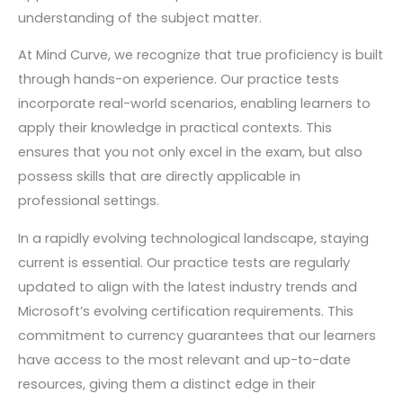
understanding of the subject matter.
At Mind Curve, we recognize that true proficiency is built
through hands-on experience. Our practice tests
incorporate real-world scenarios, enabling learners to
apply their knowledge in practical contexts. This
ensures that you not only excel in the exam, but also
possess skills that are directly applicable in
professional settings.
In a rapidly evolving technological landscape, staying
current is essential. Our practice tests are regularly
updated to align with the latest industry trends and
Microsoft’s evolving certification requirements. This
commitment to currency guarantees that our learners
have access to the most relevant and up-to-date
resources, giving them a distinct edge in their