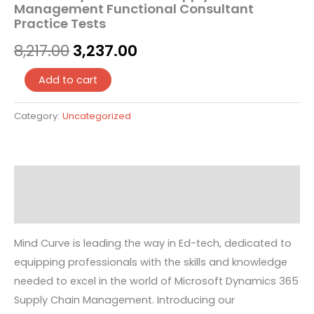
Management Functional Consultant
Practice Tests
8,217.00
3,237.00
Add to cart
Category:
Uncategorized
Description
Reviews (0)
Mind Curve is leading the way in Ed-tech, dedicated to
equipping professionals with the skills and knowledge
needed to excel in the world of Microsoft Dynamics 365
Supply Chain Management. Introducing our