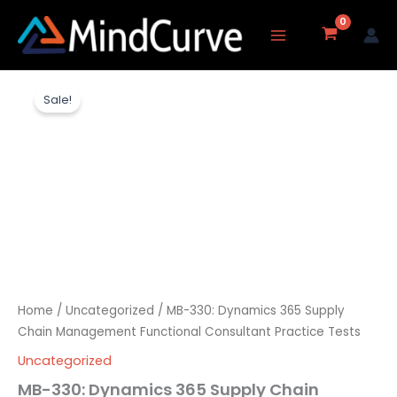
Skip
to
content
MB-
Original
Current
330:
Sale!
Dynamics
price
price
365
Supply
was:
is:
Chain
Management
₹8,217.00.
₹3,237.00.
Functional
Consultant
Practice
Tests
quantity
Home
/
Uncategorized
/ MB-330: Dynamics 365 Supply
Chain Management Functional Consultant Practice Tests
Uncategorized
MB-330: Dynamics 365 Supply Chain