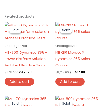
Related products
Original
Current
Original
Current
price
price
price
price
Sale!
Sale!
Sale!
Sale!
was:
is:
was:
is:
₹8,217.00.
₹3,237.00.
₹8,217.00.
₹3,237.00.
Uncategorized
Uncategorized
MB-600: Dynamics 365 +
MB-210 Microsoft
Power Platform Solution
Dynamics 365 Sales
Architect Practice Tests
Course
₹
8,217.00
₹
3,237.00
₹
8,217.00
₹
3,237.00
Add to cart
Add to cart
Original
Current
Original
Current
price
price
price
price
Sale!
Sale!
Sale!
Sale!
was:
is:
was:
is: