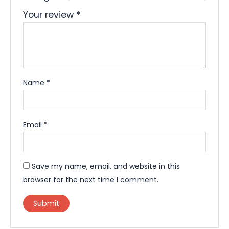
Your review
*
Name
*
Email
*
Save my name, email, and website in this
browser for the next time I comment.