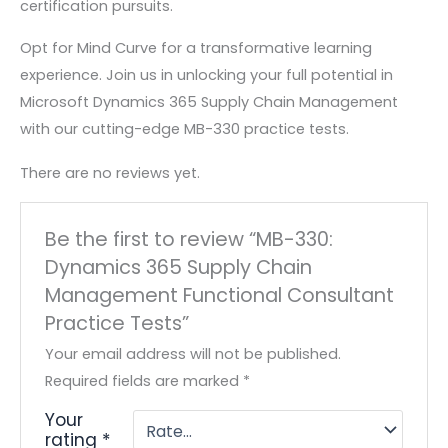
certification pursuits.
Opt for Mind Curve for a transformative learning
experience. Join us in unlocking your full potential in
Microsoft Dynamics 365 Supply Chain Management
with our cutting-edge MB-330 practice tests.
There are no reviews yet.
Be the first to review “MB-330:
Dynamics 365 Supply Chain
Management Functional Consultant
Practice Tests”
Your email address will not be published.
Required fields are marked
*
Your
rating
*