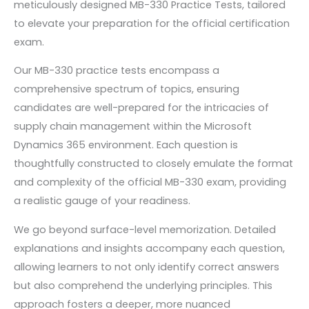
meticulously designed MB-330 Practice Tests, tailored
to elevate your preparation for the official certification
exam.
Our MB-330 practice tests encompass a
comprehensive spectrum of topics, ensuring
candidates are well-prepared for the intricacies of
supply chain management within the Microsoft
Dynamics 365 environment. Each question is
thoughtfully constructed to closely emulate the format
and complexity of the official MB-330 exam, providing
a realistic gauge of your readiness.
We go beyond surface-level memorization. Detailed
explanations and insights accompany each question,
allowing learners to not only identify correct answers
but also comprehend the underlying principles. This
approach fosters a deeper, more nuanced