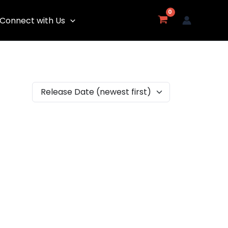
Connect with Us