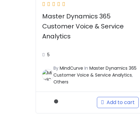
Master Dynamics 365
Customer Voice & Service
Analytics
5
By
MindCurve
In
Master Dynamics 365
Customer Voice & Service Analytics
,
Others
Add to cart