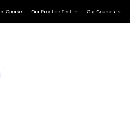
ee Course
Our Practice Test
Our Courses