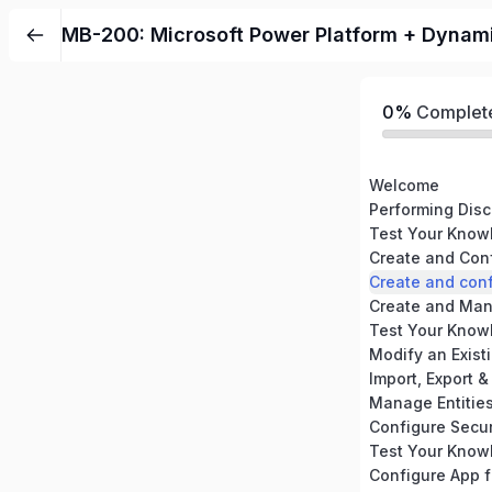
MB-200: Microsoft Power Platform + Dynam
0%
Complet
Welcome
Create and Con
Create and con
Create and Ma
Modify an Exist
Manage Entitie