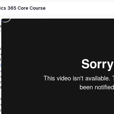
ics 365 Core Course
ed
Performing Discovery, Planning and Analysis
Test Your Knowledge – Perform Discovery, Planning, and Analysis
figure Apps
figure Templates
nage Processes
Test Your Knowledge – Manage User Experience Design
ing Data Model
Import, Export & Manage Dynamics 365 Data
s and Data
Configure Security in Office 365 & Dynamics 365
Test Your Knowledge – Implement Security
Configure App for Outlook & Email Settings