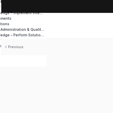
ffice 365
r Automate
Test Your Knowledge – Implement integration
nments
tions
Perform System Administration & Quality Assurance
Test Your Knowledge – Perform Solutions Deployment and Testing
 Topics
Steps
Previous