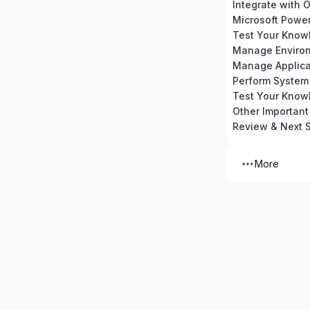
Integrate with O
Microsoft Powe
Manage Enviro
Manage Applica
Other Important
Review & Next 
More