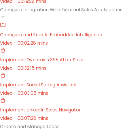
Video - 00:19:28 mins
Configure Integration With External Sales Applications
Configure and Enable Embedded Intelligence
Video - 00:02:28 mins
Implement Dynamics 365 AI for Sales
Video - 00:32:15 mins
Implement Social Selling Assistant
Video - 00:03:05 mins
Implement LinkedIn Sales Navigator
Video - 00:07:26 mins
Create and Manage Leads