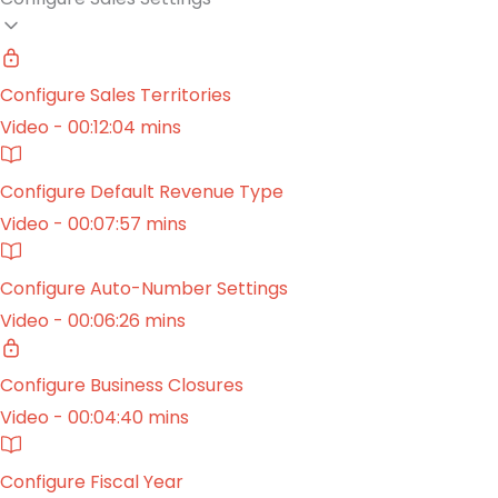
Configure Sales Territories
Video - 00:12:04 mins
Configure Default Revenue Type
Video - 00:07:57 mins
Configure Auto-Number Settings
Video - 00:06:26 mins
Configure Business Closures
Video - 00:04:40 mins
Configure Fiscal Year