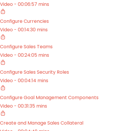
Video - 00:06:57 mins
Configure Currencies
Video - 00:14:30 mins
Configure Sales Teams
Video - 00:24:05 mins
Configure Sales Security Roles
Video - 00:04:14 mins
Configure Goal Management Components
Video - 00:31:35 mins
Create and Manage Sales Collateral