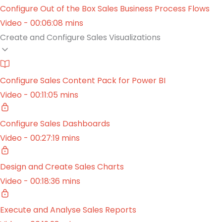
Configure Out of the Box Sales Business Process Flows
Video - 00:06:08 mins
Create and Configure Sales Visualizations
Configure Sales Content Pack for Power BI
Video - 00:11:05 mins
Configure Sales Dashboards
Video - 00:27:19 mins
Design and Create Sales Charts
Video - 00:18:36 mins
Execute and Analyse Sales Reports