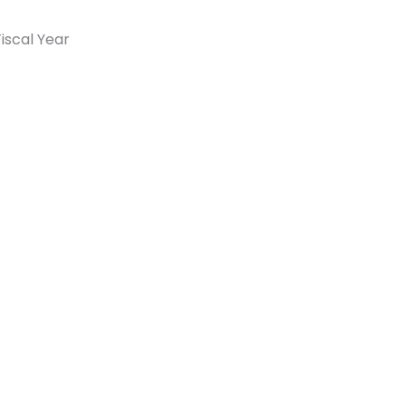
iscal Year