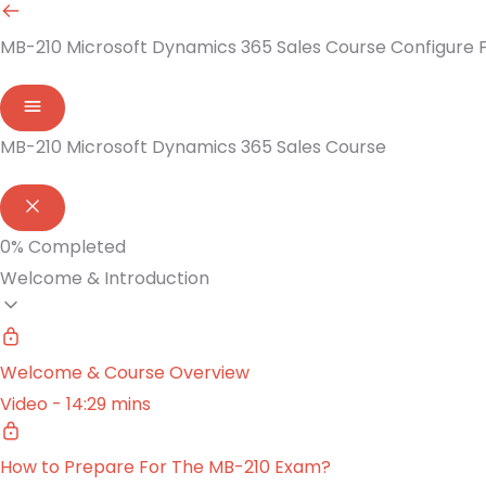
MB-210 Microsoft Dynamics 365 Sales Course
Configure F
MB-210 Microsoft Dynamics 365 Sales Course
0%
Completed
Welcome & Introduction
Welcome & Course Overview
Video - 14:29 mins
How to Prepare For The MB-210 Exam?