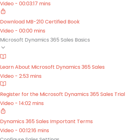
Video - 00:03:17 mins
Download MB-210 Certified Book
Video - 00:00 mins
Microsoft Dynamics 365 Sales Basics
Learn About Microsoft Dynamics 365 Sales
Video - 2:53 mins
Register for the Microsoft Dynamics 365 Sales Trial
Video - 14:02 mins
Dynamics 365 Sales Important Terms
Video - 00:12:16 mins
Configure Sales Settings