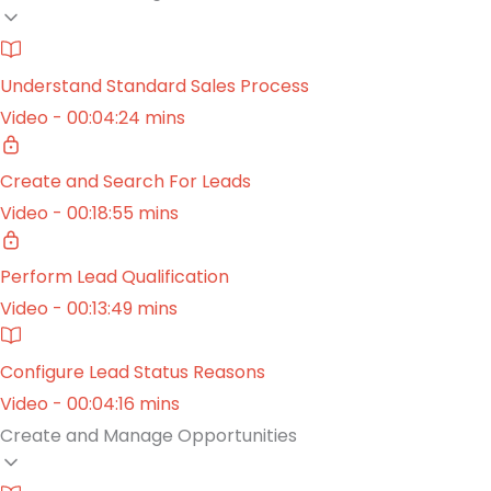
Understand Standard Sales Process
Video - 00:04:24 mins
Create and Search For Leads
Video - 00:18:55 mins
Perform Lead Qualification
Video - 00:13:49 mins
Configure Lead Status Reasons
Video - 00:04:16 mins
Create and Manage Opportunities