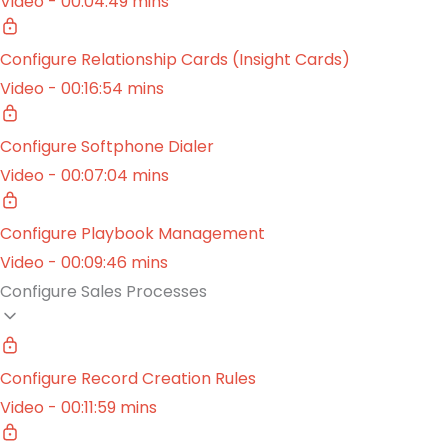
Video - 00:04:49 mins
Configure Relationship Cards (Insight Cards)
Video - 00:16:54 mins
Configure Softphone Dialer
Video - 00:07:04 mins
Configure Playbook Management
Video - 00:09:46 mins
Configure Sales Processes
Configure Record Creation Rules
Video - 00:11:59 mins