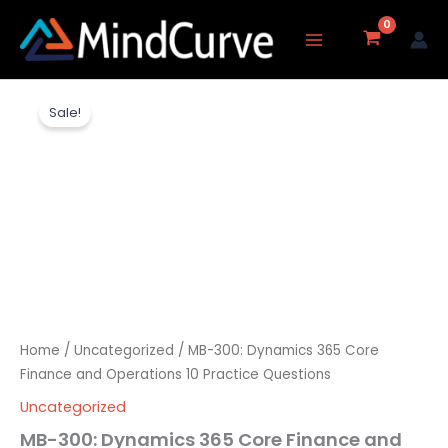
Skip
to
content
MB-
Original
Current
300:
Sale!
Dynamics
price
price
365
Core
was:
is:
Finance
and
₹3,237.00.
₹1,577.00.
Operations
10
Practice
Questions
quantity
Home
/
Uncategorized
/ MB-300: Dynamics 365 Core
Finance and Operations 10 Practice Questions
Uncategorized
MB-300: Dynamics 365 Core Finance and