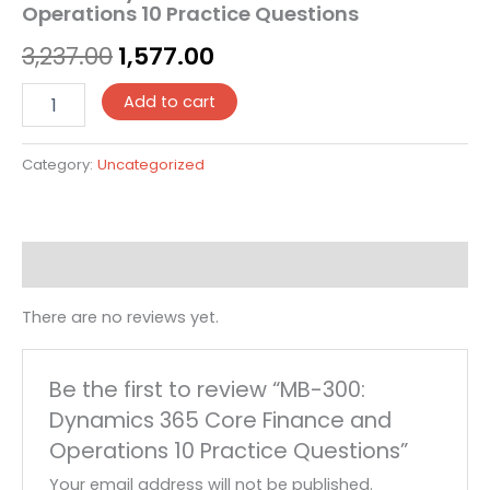
Operations 10 Practice Questions
3,237.00
1,577.00
Add to cart
Category:
Uncategorized
Reviews (0)
There are no reviews yet.
Be the first to review “MB-300:
Dynamics 365 Core Finance and
Operations 10 Practice Questions”
Your email address will not be published.