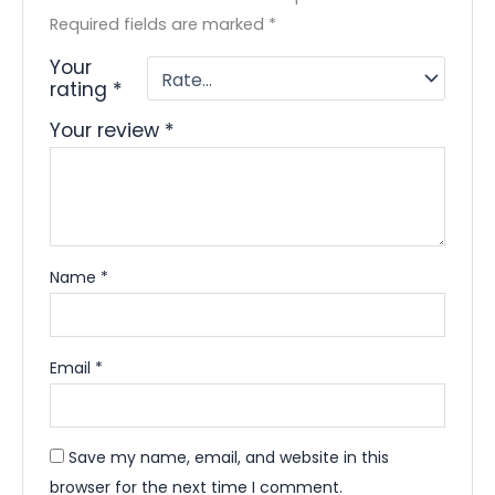
Required fields are marked
*
Your
rating
*
Your review
*
Name
*
Email
*
Save my name, email, and website in this
browser for the next time I comment.