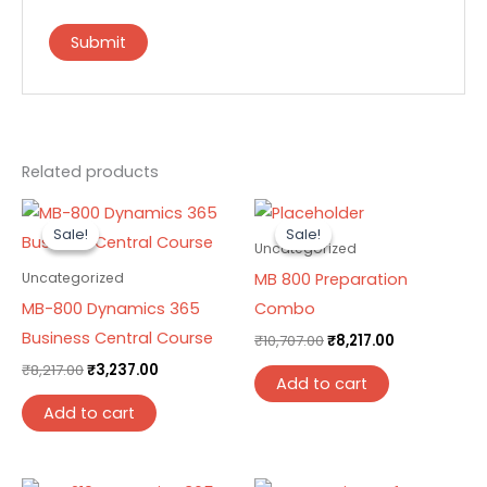
Related products
Original
Current
Original
Current
price
price
price
price
Sale!
Sale!
Sale!
Sale!
was:
is:
was:
is:
Uncategorized
₹8,217.00.
₹3,237.00.
₹10,707.00.
₹8,217.00.
MB 800 Preparation
Uncategorized
MB-800 Dynamics 365
Combo
Business Central Course
₹
10,707.00
₹
8,217.00
₹
8,217.00
₹
3,237.00
Add to cart
Add to cart
Original
Current
Original
Current