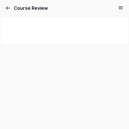
Course Review