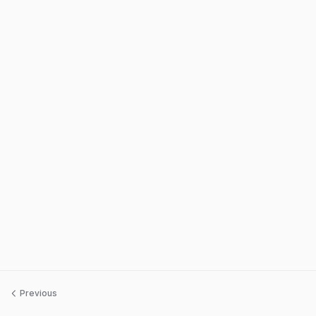
Previous